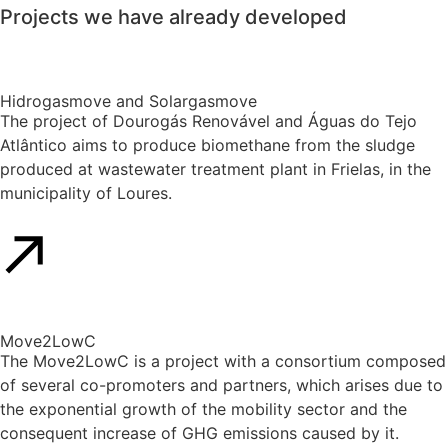
Projects
we have
already developed
Hidrogasmove and Solargasmove
The project of Dourogás Renovável and Águas do Tejo
Atlântico aims to produce biomethane from the sludge
produced at wastewater treatment plant in Frielas, in the
municipality of Loures.
Move2LowC
The Move2LowC is a project with a consortium composed
of several co-promoters and partners, which arises due to
the exponential growth of the mobility sector and the
consequent increase of GHG emissions caused by it.