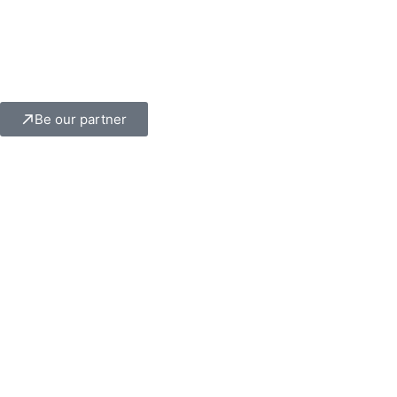
Be our partner