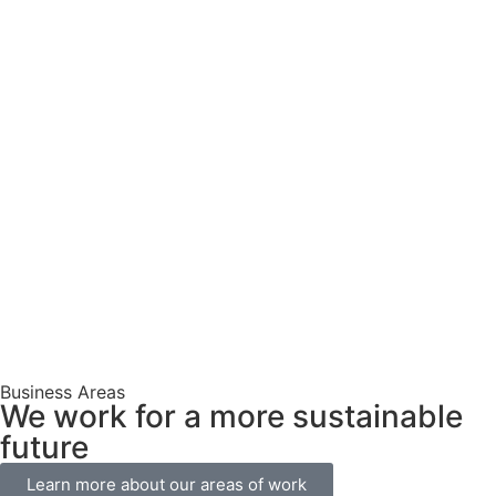
Business Areas
We work for a more sustainable
future
Learn more about our areas of work