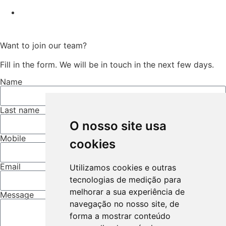
Want to join our team?
Fill in the form. We will be in touch in the next few days.
Name
Last name
O nosso site usa
Mobile
cookies
Email
Utilizamos cookies e outras
tecnologias de medição para
melhorar a sua experiência de
Message
navegação no nosso site, de
forma a mostrar conteúdo