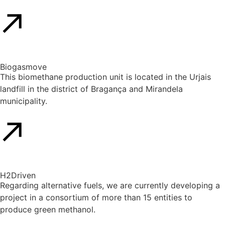
Biogasmove
This biomethane production unit is located in the Urjais
landfill in the district of Bragança and Mirandela
municipality.
H2Driven​
Regarding alternative fuels, we are currently developing a
project in a consortium of more than 15 entities to
produce green methanol.