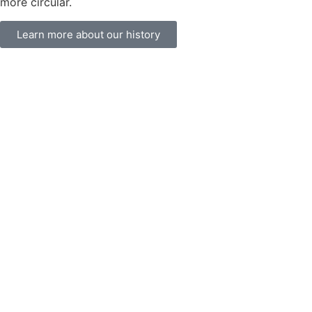
more circular.
Learn more about our history