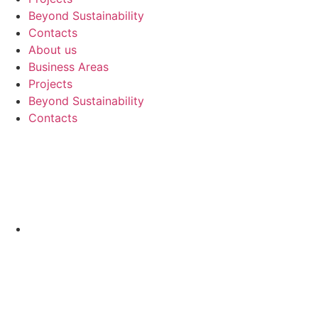
Beyond Sustainability
Contacts
About us
Business Areas
Projects
Beyond Sustainability
Contacts