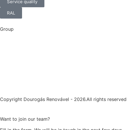
Service quality
RAL
Group
Copyright Dourogás Renovável - 2026.All rights reserved
Want to join our team?