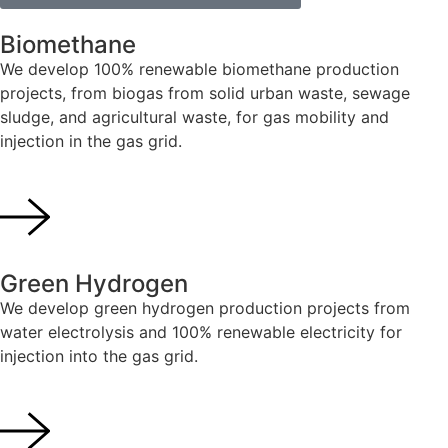
Biomethane
We develop 100% renewable biomethane production
projects, from biogas from solid urban waste, sewage
sludge, and agricultural waste, for gas mobility and
injection in the gas grid.
Green Hydrogen
We develop green hydrogen production projects from
water electrolysis and 100% renewable electricity for
injection into the gas grid.