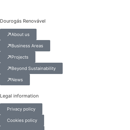
Dourogás Renovável
About us
Business Areas
Projects
Beyond Sustainability
News
Legal information
Privacy policy
Cookies policy