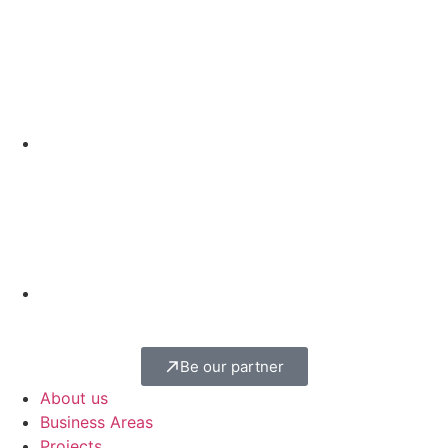
Be our partner
About us
Business Areas
Projects