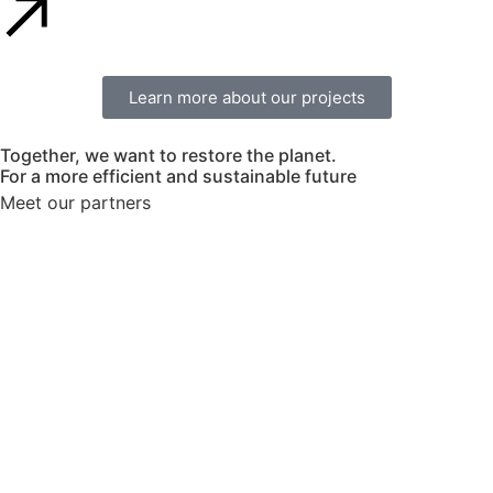
Learn more about our projects
Together, we want to restore the planet.
For a more efficient and sustainable future
Meet our partners