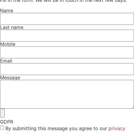
Fill in the form. We will be in touch in the next few days.
Name
Last name
Mobile
Email
Message
GDPR
By submitting this message you agree to our
privacy