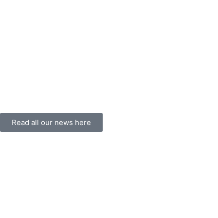
Read all our news here