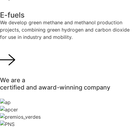
E-fuels
We develop green methane and methanol production
projects, combining green hydrogen and carbon dioxide
for use in industry and mobility.
We are a
certified and award-winning company