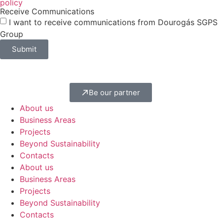
policy
Receive Communications
I want to receive communications from Dourogás SGPS
Group
Submit
Be our partner
About us
Business Areas
Projects
Beyond Sustainability
Contacts
About us
Business Areas
Projects
Beyond Sustainability
Contacts