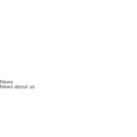
News
News about us