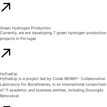
Green Hydrogen Production
Currently, we are developing 7 green hydrogen production
projects in Portugal.
HyFuelUp
HyFuelUp is a project led by Colab BIOREF– Collaborative
Laboratory for Biorefineries, in an international consortium
of 11 academic and business entities, including Dourogás
Renovável.