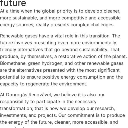
future
At a time when the global priority is to develop cleaner,
more sustainable, and more competitive and accessible
energy sources, reality presents complex challenges.
Renewable gases have a vital role in this transition. The
future involves presenting even more environmentally
friendly alternatives that go beyond sustainability. That
produce, by themselves, a restorative action of the planet.
Biomethane, green hydrogen, and other renewable gases
are the alternatives presented with the most significant
potential to ensure positive energy consumption and the
capacity to regenerate the environment.
At Dourogás Renovável, we believe it is also our
responsibility to participate in the necessary
transformation; that is how we develop our research,
investments, and projects. Our commitment is to produce
the energy of the future, cleaner, more accessible, and