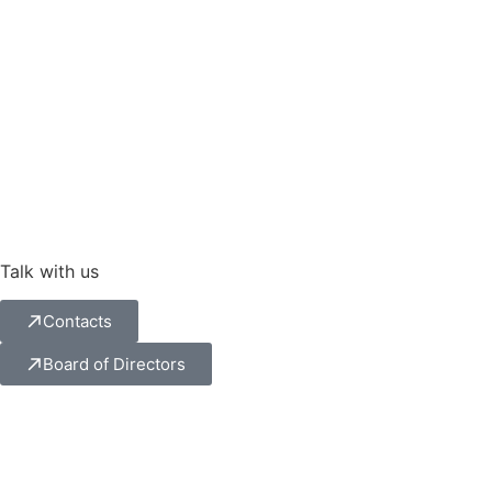
Talk with us
Contacts
Board of Directors