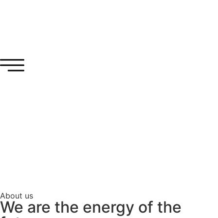
About us
We are the energy of the