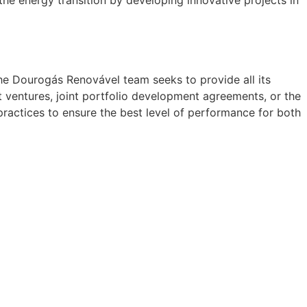
the energy transition by developing innovative projects in
he Dourogás Renovável team seeks to provide all its
 ventures, joint portfolio development agreements, or the
ractices to ensure the best level of performance for both