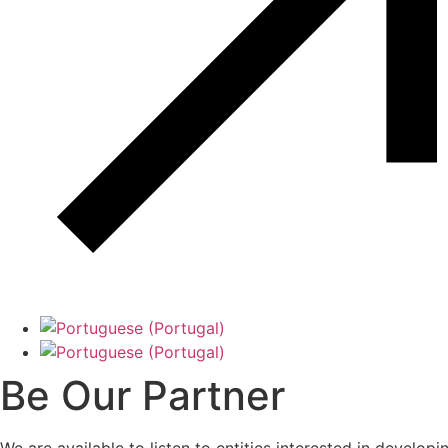
Be Our Partner