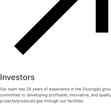
Investors
Our team has 28 years of experience in the Dourogás grou
committed to developing profitable, innovative, and quality
projects/produced gas through our facilities.