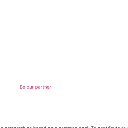
Be our partner