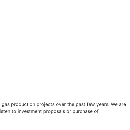
gas production projects over the past few years. We are
 listen to investment proposals or purchase of