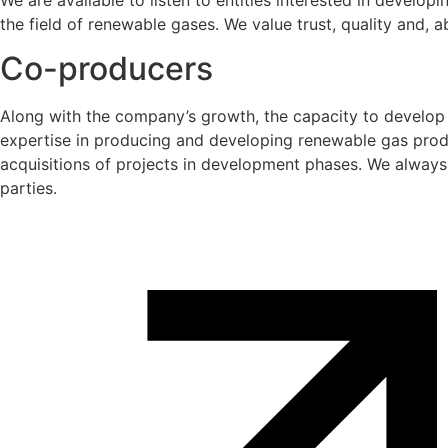
We are available to listen to entities interested in develo
the field of renewable gases. We value trust, quality and, ab
Co-producers
Along with the company’s growth, the capacity to develop 
expertise in producing and developing renewable gas produ
acquisitions of projects in development phases. We always 
parties.