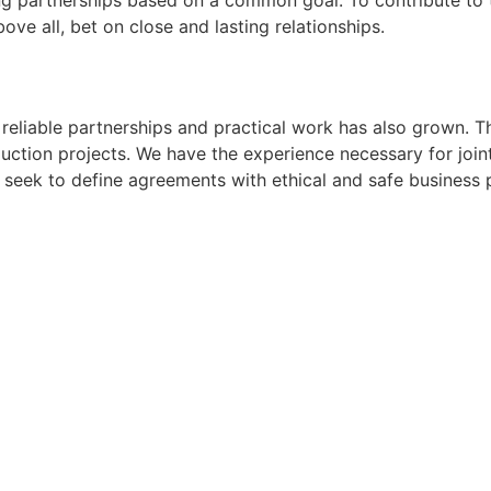
ping partnerships based on a common goal: To contribute to 
ove all, bet on close and lasting relationships.
reliable partnerships and practical work has also grown. T
ction projects. We have the experience necessary for joint
seek to define agreements with ethical and safe business p