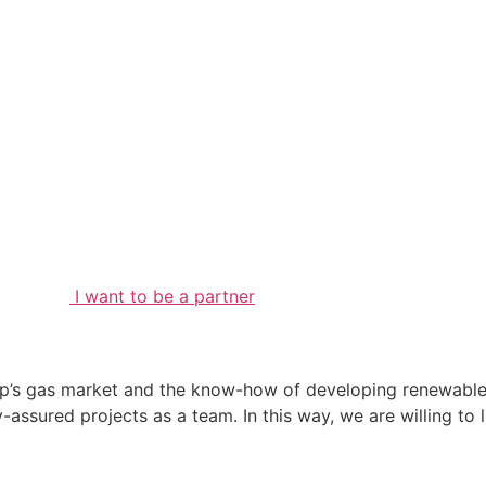
I want to be a partner
p’s gas market and the know-how of developing renewable 
-assured projects as a team. In this way, we are willing to