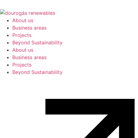
About us
Business areas
Projects
Beyond Sustainability
About us
Business areas
Projects
Beyond Sustainability